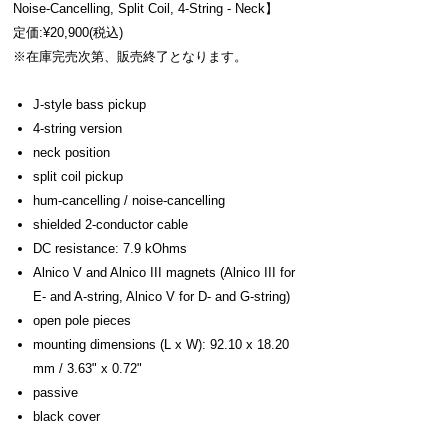
Noise-Cancelling, Split Coil, 4-String - Neck】
定価:¥20,900(税込)
※在庫完売次第、販売終了となります。
J-style bass pickup
4-string version
neck position
split coil pickup
hum-cancelling / noise-cancelling
shielded 2-conductor cable
DC resistance: 7.9 kOhms
Alnico V and Alnico III magnets (Alnico III for
E- and A-string, Alnico V for D- and G-string)
open pole pieces
mounting dimensions (L x W): 92.10 x 18.20
mm / 3.63" x 0.72"
passive
black cover