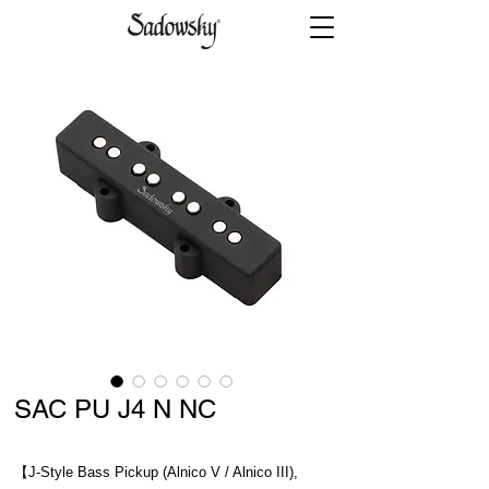
SAC PU J4 N NC
【J-Style Bass Pickup (Alnico V / Alnico III),