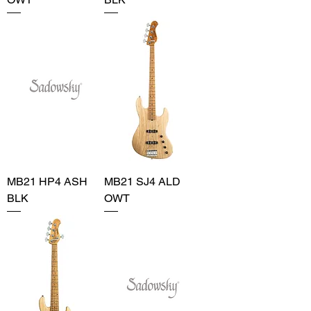
MB21 HP4 ASH
MB21 SJ4 ALD
BLK
OWT