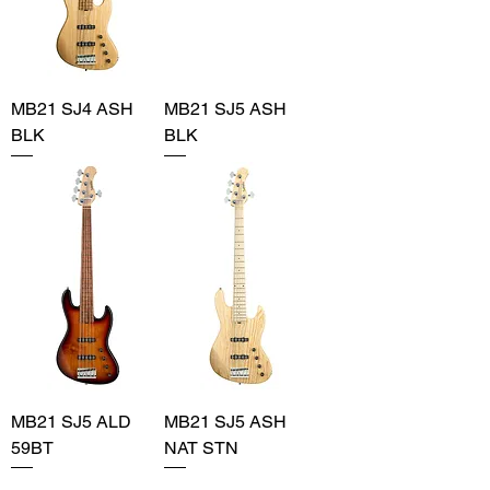
MB21 SJ4 ASH
MB21 SJ5 ASH
BLK
BLK
MB21 SJ5 ALD
MB21 SJ5 ASH
59BT
NAT STN