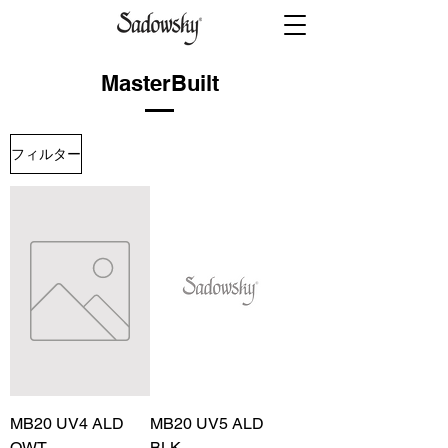
MasterBuilt
フィルター
MB20 UV4 ALD
MB20 UV5 ALD
OWT
BLK