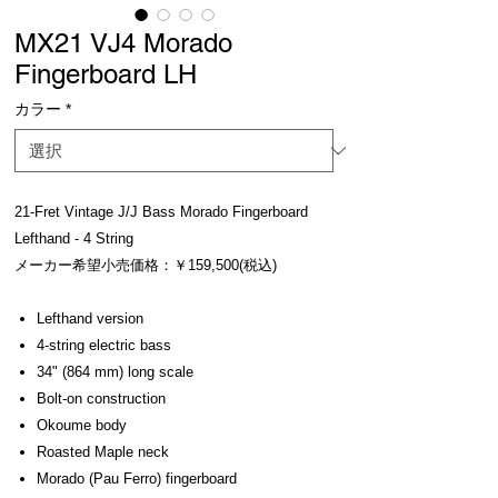
MX21 VJ4 Morado
Fingerboard LH
カラー
*
21-Fret Vintage J/J Bass Morado Fingerboard
Lefthand - 4 String
メーカー希望小売価格：￥159,500(税込)
Lefthand version
4-string electric bass
34" (864 mm) long scale
Bolt-on construction
Okoume body
Roasted Maple neck
Morado (Pau Ferro) fingerboard