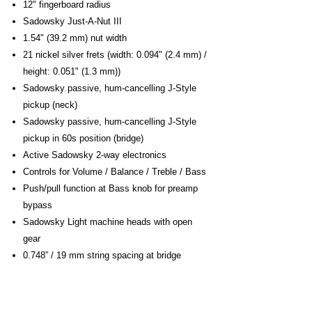
12" fingerboard radius
Sadowsky Just-A-Nut III
1.54" (39.2 mm) nut width
21 nickel silver frets (width: 0.094" (2.4 mm) /
height: 0.051" (1.3 mm))
Sadowsky passive, hum-cancelling J-Style
pickup (neck)
Sadowsky passive, hum-cancelling J-Style
pickup in 60s position (bridge)
Active Sadowsky 2-way electronics
Controls for Volume / Balance / Treble / Bass
Push/pull function at Bass knob for preamp
bypass
Sadowsky Light machine heads with open
gear
0.748” / 19 mm string spacing at bridge
2.24” / 57 mm distance between thinnest and
thickest string
Sadowsky S-Style Security Locks