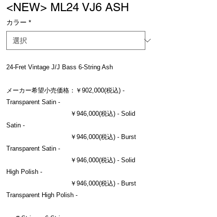
<NEW> ML24 VJ6 ASH
カラー
*
24-Fret Vintage J/J Bass 6-String Ash
メーカー希望小売価格：￥902,000(税込) -
Transparent Satin -
￥946,000(税込) - Solid
Satin -
￥946,000(税込) - Burst
Transparent Satin -
￥946,000(税込) - Solid
High Polish -
￥946,000(税込) - Burst
Transparent High Polish -