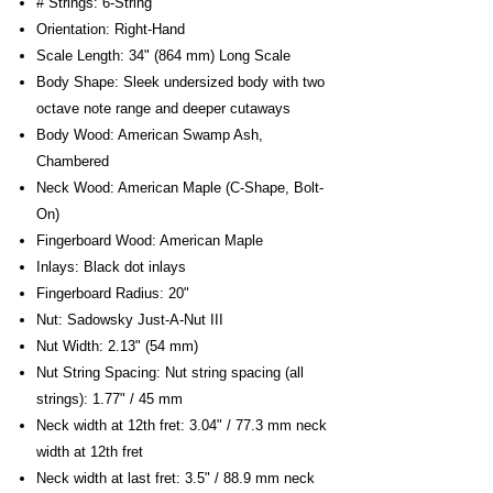
# Strings: 6-String
Orientation: Right-Hand
Scale Length: 34" (864 mm) Long Scale
Body Shape: Sleek undersized body with two
octave note range and deeper cutaways
Body Wood: American Swamp Ash,
Chambered
Neck Wood: American Maple (C-Shape, Bolt-
On)
Fingerboard Wood: American Maple
Inlays: Black dot inlays
Fingerboard Radius: 20"
Nut: Sadowsky Just-A-Nut III
Nut Width: 2.13" (54 mm)
Nut String Spacing: Nut string spacing (all
strings): 1.77" / 45 mm
Neck width at 12th fret: 3.04" / 77.3 mm neck
width at 12th fret
Neck width at last fret: 3.5" / 88.9 mm neck