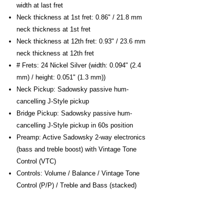
width at last fret
Neck thickness at 1st fret: 0.86" / 21.8 mm
neck thickness at 1st fret
Neck thickness at 12th fret: 0.93" / 23.6 mm
neck thickness at 12th fret
# Frets: 24 Nickel Silver (width: 0.094" (2.4
mm) / height: 0.051" (1.3 mm))
Neck Pickup: Sadowsky passive hum-
cancelling J-Style pickup
Bridge Pickup: Sadowsky passive hum-
cancelling J-Style pickup in 60s position
Preamp: Active Sadowsky 2-way electronics
(bass and treble boost) with Vintage Tone
Control (VTC)
Controls: Volume / Balance / Vintage Tone
Control (P/P) / Treble and Bass (stacked)
Push/Pull Function: Push/pull function at VTC
knob for preamp bypass
Machine Heads: Sadowsky Light Open Gear