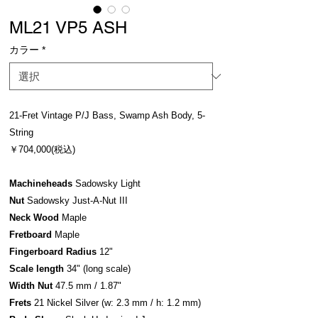
ML21 VP5 ASH
カラー
*
21-Fret Vintage P/J Bass, Swamp Ash Body, 5-
String
￥704,000(税込)
Machineheads
Sadowsky Light
Nut
Sadowsky Just-A-Nut III
Neck Wood
Maple
Fretboard
Maple
Fingerboard Radius
12"
Scale length
34" (long scale)
Width Nut
47.5 mm / 1.87"
Frets
21 Nickel Silver (w: 2.3 mm / h: 1.2 mm)