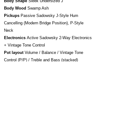
Body Shape
Sleek Undersized J
Body Wood
Swamp Ash
Pickups
Passive Sadowsky J-Style Hum
Cancelling (Modern Bridge Position), P-Style
Neck
Electronics
Active Sadowsky 2-Way Electronics
+ Vintage Tone Control
Pot layout
Volume / Balance / Vintage Tone
Control (P/P) / Treble and Bass (stacked)
Bridge system
Sadowsky Bridge w/ Quick
Release
Strap system
S-Style Security Locks
Construction
Bolt-On
Hardware
Chrome
Strings
Sadowsky Stainless Steel 045-135
(SAC STR SBS 45B)