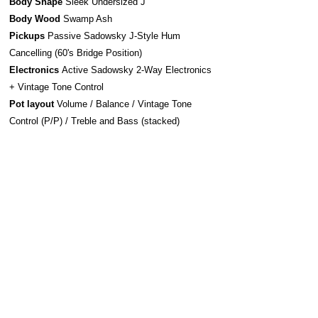
Body Shape
Sleek Undersized J
Body Wood
Swamp Ash
Pickups
Passive Sadowsky J-Style Hum
Cancelling (60's Bridge Position)
Electronics
Active Sadowsky 2-Way Electronics
+ Vintage Tone Control
Pot layout
Volume / Balance / Vintage Tone
Control (P/P) / Treble and Bass (stacked)
Bridge system
Sadowsky Bridge w/ Quick
Release
Strap system
S-Style Security Locks
Construction
Bolt-On
Hardware
Chrome
Strings Sadowsky Stainless Steel 045-105 (SAC
STR SBS 45)