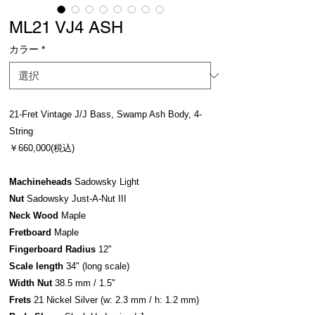
ML21 VJ4 ASH
カラー
*
21-Fret Vintage J/J Bass, Swamp Ash Body, 4-
String
￥660,000(税込)
Machineheads
Sadowsky Light
Nut
Sadowsky Just-A-Nut III
Neck Wood
Maple
Fretboard
Maple
Fingerboard Radius
12"
Scale length
34" (long scale)
Width Nut
38.5 mm / 1.5"
Frets
21 Nickel Silver (w: 2.3 mm / h: 1.2 mm)