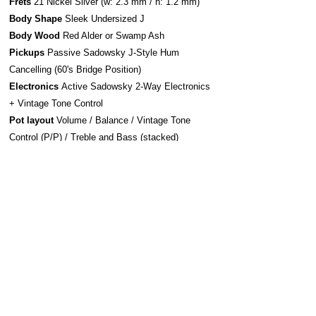
Frets
21 Nickel Silver (w: 2.3 mm / h: 1.2 mm)
Body Shape
Sleek Undersized J
Body Wood
Red Alder or Swamp Ash
Pickups
Passive Sadowsky J-Style Hum
Cancelling (60's Bridge Position)
Electronics
Active Sadowsky 2-Way Electronics
+ Vintage Tone Control
Pot layout
Volume / Balance / Vintage Tone
Control (P/P) / Treble and Bass (stacked)
Bridge system
Sadowsky Bridge w/ Quick
Release
Strap system
S-Style Security Locks
Construction
Bolt-On
Hardware
Chrome
Strings Sadowsky Stainless Steel 045-105 (SAC
STR SBS 45)