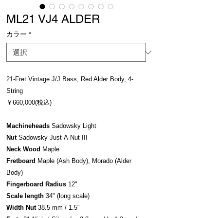
ML21 VJ4 ALDER
カラー
*
21-Fret Vintage J/J Bass, Red Alder Body, 4-
String
￥660,000(税込)
Machineheads
Sadowsky Light
Nut
Sadowsky Just-A-Nut III
Neck Wood
Maple
Fretboard
Maple (Ash Body), Morado (Alder
Body)
Fingerboard Radius
12"
Scale length
34" (long scale)
Width Nut
38.5 mm / 1.5"